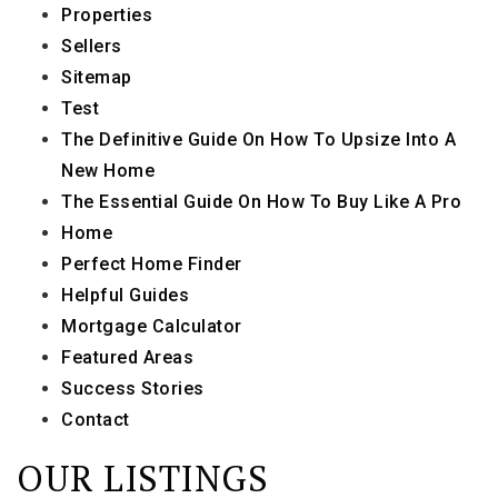
Properties
Sellers
Sitemap
Test
The Definitive Guide On How To Upsize Into A
New Home
The Essential Guide On How To Buy Like A Pro
Home
Perfect Home Finder
Helpful Guides
Mortgage Calculator
Featured Areas
Success Stories
Contact
OUR LISTINGS