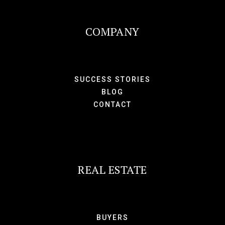
COMPANY
SUCCESS STORIES
BLOG
CONTACT
REAL ESTATE
BUYERS