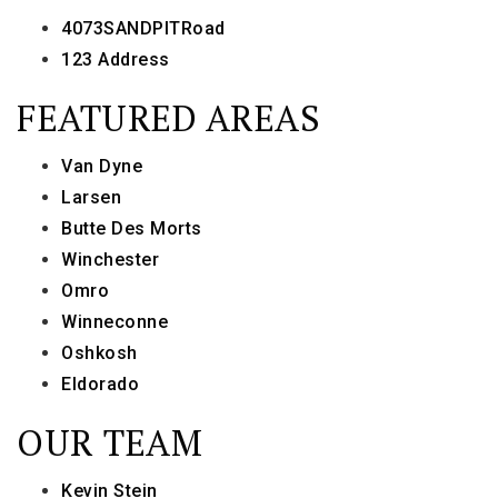
4073SANDPITRoad
123 Address
FEATURED AREAS
Van Dyne
Larsen
Butte Des Morts
Winchester
Omro
Winneconne
Oshkosh
Eldorado
OUR TEAM
Kevin Stein