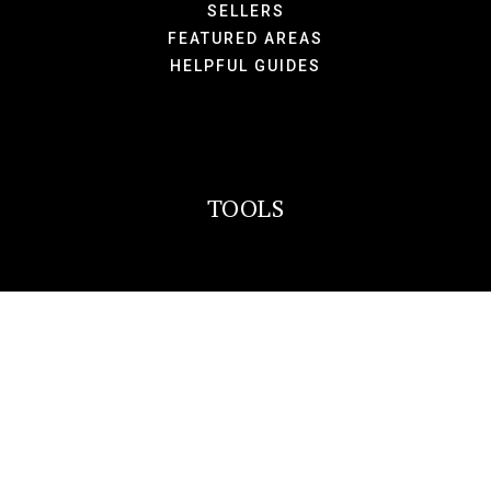
SELLERS
FEATURED AREAS
HELPFUL GUIDES
TOOLS
PERFECT HOME FINDER
WHAT’S MY HOME WORTH?
MORTGAGE CALCULATOR