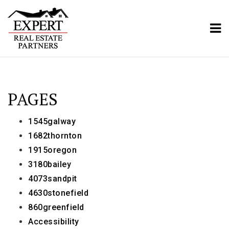
ME
PAGES
1545galway
1682thornton
1915oregon
3180bailey
4073sandpit
4630stonefield
860greenfield
Accessibility