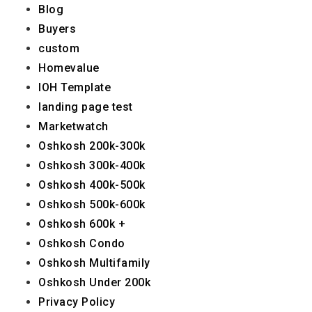
Blog
Buyers
custom
Homevalue
IOH Template
landing page test
Marketwatch
Oshkosh 200k-300k
Oshkosh 300k-400k
Oshkosh 400k-500k
Oshkosh 500k-600k
Oshkosh 600k +
Oshkosh Condo
Oshkosh Multifamily
Oshkosh Under 200k
Privacy Policy