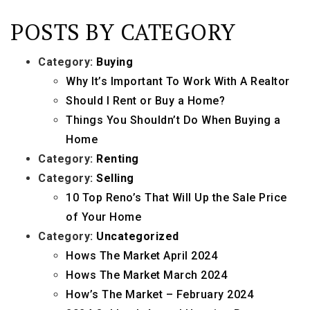
POSTS BY CATEGORY
Category:
Buying
Why It’s Important To Work With A Realtor
Should I Rent or Buy a Home?
Things You Shouldn’t Do When Buying a
Home
Category:
Renting
Category:
Selling
10 Top Reno’s That Will Up the Sale Price
of Your Home
Category:
Uncategorized
Hows The Market April 2024
Hows The Market March 2024
How’s The Market – February 2024