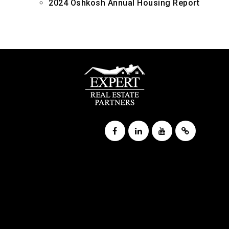
2024 Oshkosh Annual Housing Report