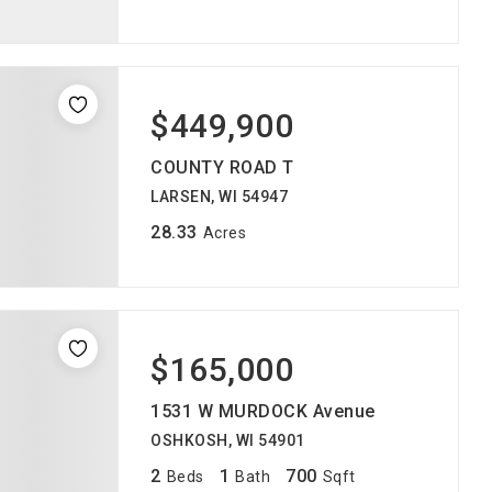
$449,900
COUNTY ROAD T
LARSEN, WI 54947
28.33
Acres
$165,000
1531 W MURDOCK Avenue
OSHKOSH, WI 54901
2
1
700
Beds
Bath
Sqft