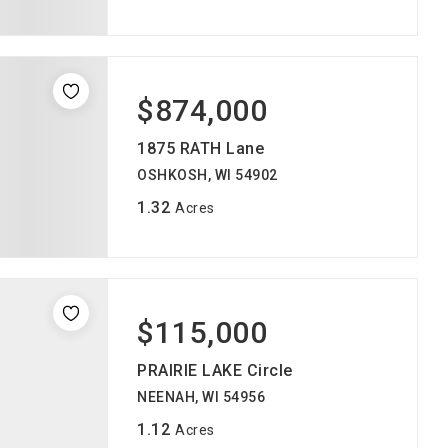
$874,000
1875 RATH Lane
OSHKOSH, WI 54902
1.32
Acres
$115,000
PRAIRIE LAKE Circle
NEENAH, WI 54956
1.12
Acres