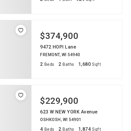
$374,900
9472 HOPI Lane
FREMONT, WI 54940
2
2
1,680
Beds
Baths
Sqft
$229,900
623 W NEW YORK Avenue
OSHKOSH, WI 54901
4
2
1,874
Beds
Baths
Sqft