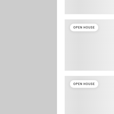
OPEN HOUSE
OPEN HOUSE