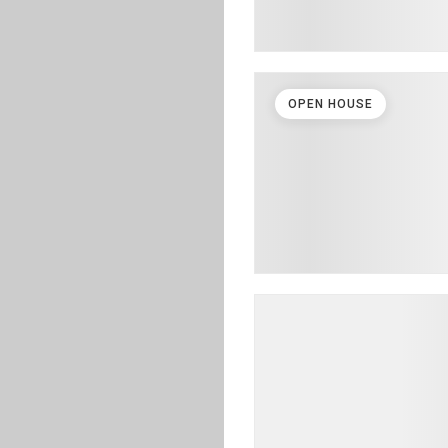
OPEN HOUSE