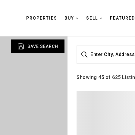
PROPERTIES
BUY
SELL
FEATURED
SAVE SEARCH
Enter City, Address
Showing
45
of
625
Listi