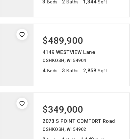
3
2
1,344
Beds
Baths
Sqft
$489,900
4149 WESTVIEW Lane
OSHKOSH, WI 54904
4
3
2,858
Beds
Baths
Sqft
$349,000
2073 S POINT COMFORT Road
OSHKOSH, WI 54902