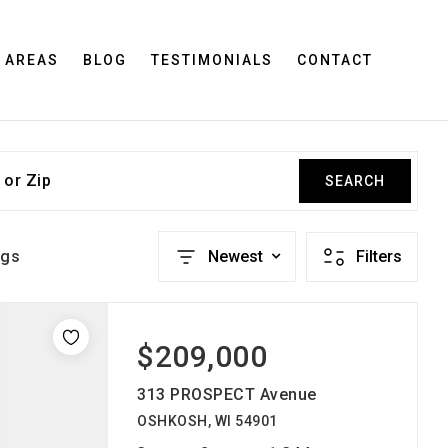
 AREAS
BLOG
TESTIMONIALS
CONTACT
 or Zip
SEARCH
ngs
Newest
Filters
$209,000
313 PROSPECT Avenue
OSHKOSH, WI 54901