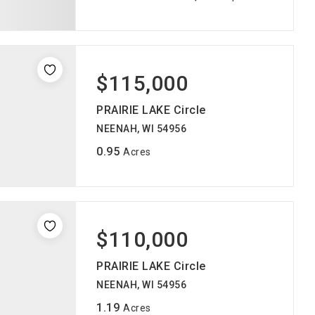
$115,000
PRAIRIE LAKE Circle
NEENAH, WI 54956
0.95
Acres
$110,000
PRAIRIE LAKE Circle
NEENAH, WI 54956
1.19
Acres