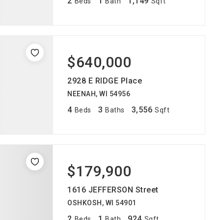
2
1
1,149
Beds
Bath
Sqft
$640,000
2928 E RIDGE Place
NEENAH, WI 54956
4
3
3,556
Beds
Baths
Sqft
$179,900
1616 JEFFERSON Street
OSHKOSH, WI 54901
2
1
924
Beds
Bath
Sqft