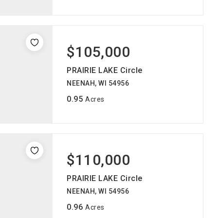
$105,000
PRAIRIE LAKE Circle
NEENAH, WI 54956
0.95
Acres
$110,000
PRAIRIE LAKE Circle
NEENAH, WI 54956
0.96
Acres