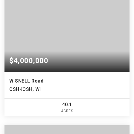
$4,000,000
W SNELL Road
OSHKOSH, WI
40.1
ACRES