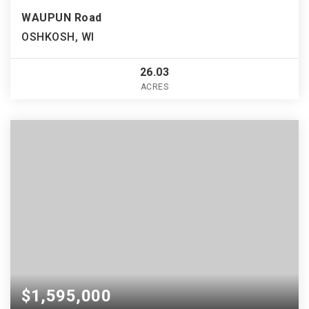
WAUPUN Road
OSHKOSH, WI
26.03
ACRES
$1,595,000