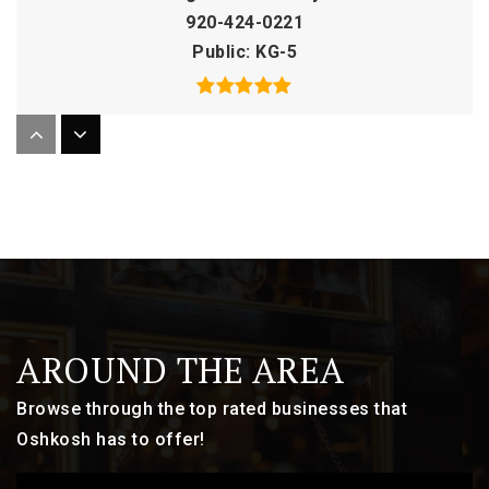
920-424-0221
Public
KG-5
Lourdes Academy High School
920-235-5670
Private
9-12
WEBSITE
AROUND THE AREA
Valley Christian School
920-292-1274
Browse through the top rated businesses that
Private
PK-12
Oshkosh has to offer!
WEBSITE