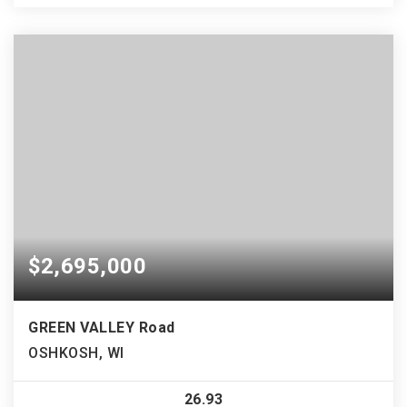
$2,695,000
GREEN VALLEY Road
OSHKOSH, WI
26.93