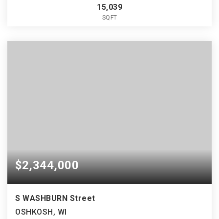
15,039
SQFT
$2,344,000
S WASHBURN Street
OSHKOSH, WI