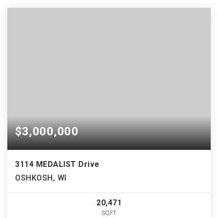
$3,000,000
3114 MEDALIST Drive
OSHKOSH, WI
20,471
SQFT