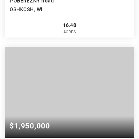
POBEREZNY Road
OSHKOSH, WI
16.48
ACRES
$1,950,000