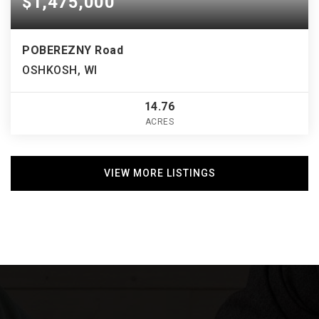
$1,475,000
POBEREZNY Road
OSHKOSH, WI
14.76
ACRES
VIEW MORE LISTINGS