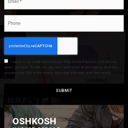
*
Phone
I agree to be contacted by Expert Real Estate Partners, LLC via call,
email, and text. To opt-out, you can reply 'stop' at any time or click the
unsubscribe link in the emails. Message and data rates may apply.
Privacy
Policy
*
SUBMIT
OSHKOSH