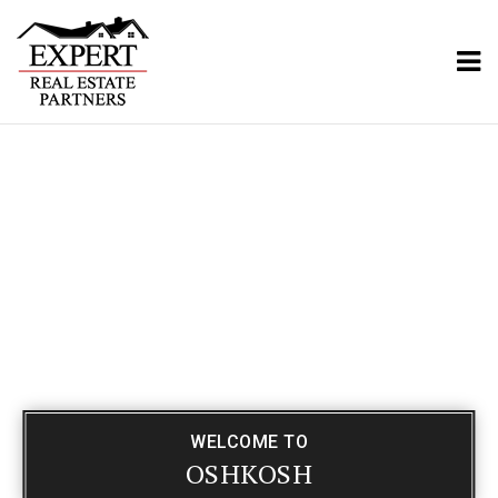
ME
WELCOME TO
OSHKOSH