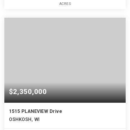
ACRES
$2,350,000
1515 PLANEVIEW Drive
OSHKOSH, WI