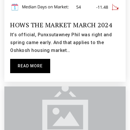
Emmeline Cook Elementary School
920-424-0152
HOWS THE MARKET MARCH 2024
Public
KG-5
It’s official, Punxsutawney Phil was right and
spring came early. And that applies to the
Oshkosh housing market…
Lourdes Academy Middle School
920-235-5670
READ MORE
Private
5-8
WEBSITE
Merrill Elementary School
920-424-0420
Public
KG-5