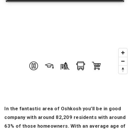
In the fantastic area of Oshkosh you’ll be in good
company with around 82,209 residents with around
63% of those homeowners. With an average age of