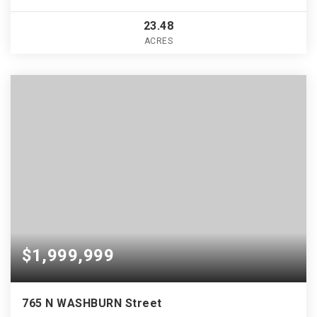
23.48
ACRES
$1,999,999
765 N WASHBURN Street