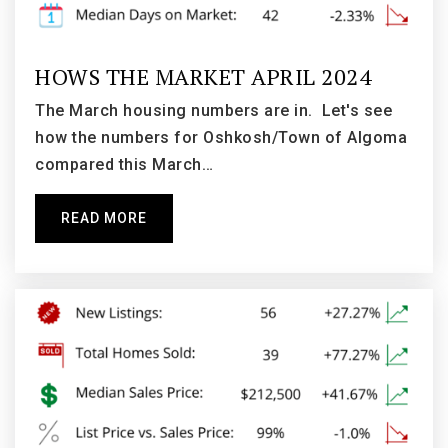
Private
KG-12
WEBSITE
HOWS THE MARKET APRIL 2024
The March housing numbers are in. Let's see
how the numbers for Oshkosh/Town of Algoma
Grace Lutheran School
compared this March…
920-231-8957
Private
PK-8
READ MORE
WEBSITE
Jefferson Elementary School
920-424-0165
Public
KG-5