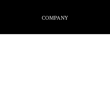
COMPANY
Lakeside Elementary School
920-424-0131
Public
KG-5
Perry Tipler Middle School
920-424-0320
Public
6-8
SUCCESS STORIES
BLOG
Washington Elementary School
CONTACT
920-424-0190