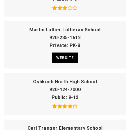
Martin Luther Lutheran School
920-235-1612
Private
PK-8
WEBSITE
Oshkosh North High School
920-424-7000
Public
9-12
Carl Traeger Elementary School