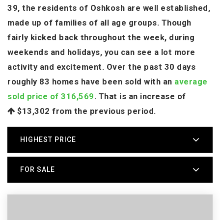
39, the residents of Oshkosh are well established,
made up of families of all age groups. Though
fairly kicked back throughout the week, during
weekends and holidays, you can see a lot more
activity and excitement. Over the past 30 days
roughly 83 homes have been sold with an
average
sold price of 316,569
. That is an increase of
$13,302
from the previous period.
HIGHEST PRICE
FOR SALE