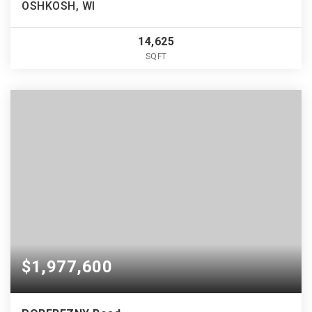
OSHKOSH, WI
14,625
SQFT
$1,977,600