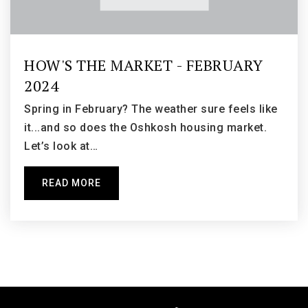
South Park Middle School
HOW'S THE MARKET - FEBRUARY
920-424-0431
2024
Public
6-8
Spring in February? The weather sure feels like
it...and so does the Oshkosh housing market.
Let’s look at…
Oaklawn Elementary School
READ MORE
920-424-0170
Public
KG-5
Webster Stanley Elementary School
920-808-6440