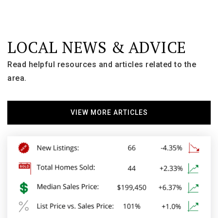
LOCAL NEWS & ADVICE
Carl Traeger Middle School
920-424-0065
Read helpful resources and articles related to the
Public
6-8
area.
VIEW MORE ARTICLES
Roosevelt Elementary School
920-424-0411
Public
KG-5
Wyldewood Christian School
920-235-5400