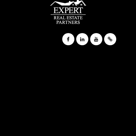
Public
KG-5
Trinity Lutheran School
920-235-1730
Private
PK-8
WEBSITE
Wisconsin Resource Center
608-267-5150
Public
8-12
WEBSITE