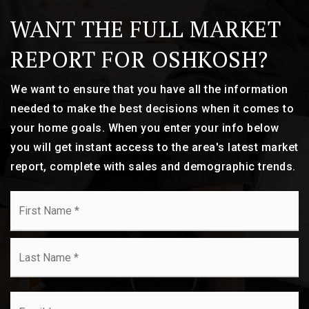
WANT THE FULL MARKET
REPORT FOR OSHKOSH?
We want to ensure that you have all the information
needed to make the best decisions when it comes to
your home goals. When you enter your info below
you will get instant access to the area's latest market
report, complete with sales and demographic trends.
Name
Fi
*
La
Email