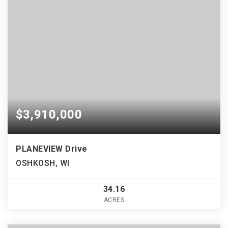
$3,910,000
PLANEVIEW Drive
OSHKOSH, WI
34.16
ACRES