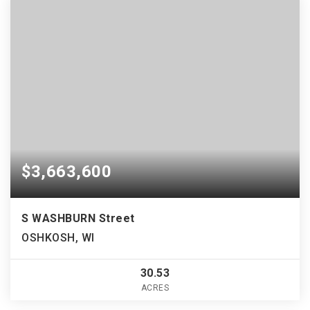
$3,663,600
S WASHBURN Street
OSHKOSH, WI
30.53
ACRES