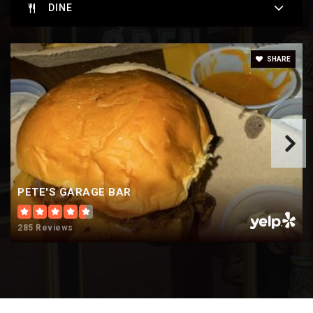
DINE
Oakwood Elementary School
SHARE
920-424-0315
Public
KG-5
Oshkosh West High School
920-424-4090
PETE'S GARAGE BAR
Public
9-12
285 Reviews
Webster Stanley Middle School
Telephone N/A
Public
6-8