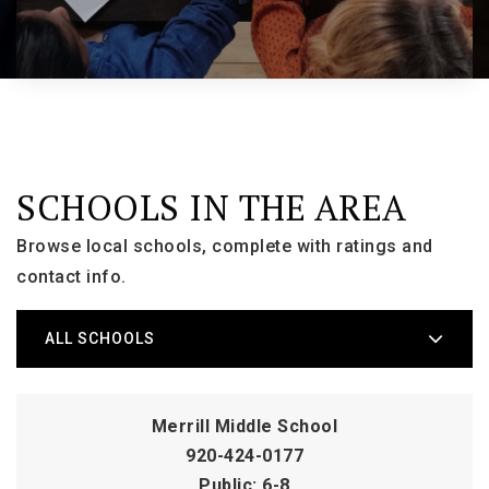
SCHOOLS IN THE AREA
Browse local schools, complete with ratings and
contact info.
ALL SCHOOLS
Merrill Middle School
920-424-0177
Public
6-8