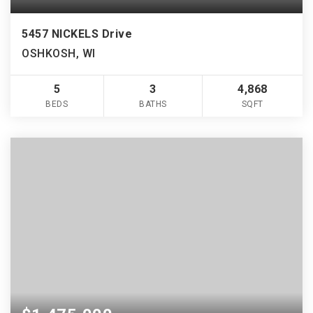
5457 NICKELS Drive
OSHKOSH, WI
5
3
4,868
BEDS
BATHS
SQFT