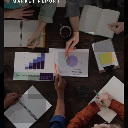
MARKET REPORT