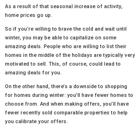
As a result of that seasonal increase of activity,
home prices go up.
So if you’re willing to brave the cold and wait until
winter, you may be able to capitalize on some
amazing deals. People who are willing to list their
homes in the middle of the holidays are typically very
motivated to sell. This, of course, could lead to
amazing deals for you.
On the other hand, there’s a downside to shopping
for homes during winter: you’ll have fewer homes to
choose from. And when making offers, you’ll have
fewer recently sold comparable properties to help
you calibrate your offers.