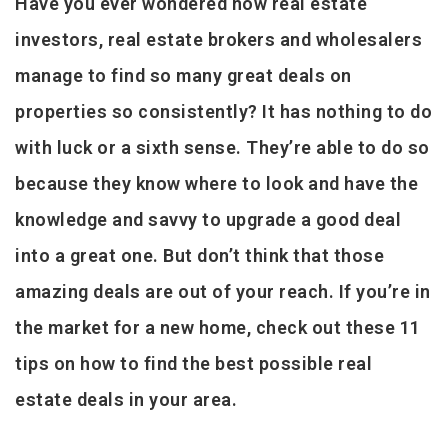
Have you ever wondered how real estate
investors, real estate brokers and wholesalers
manage to find so many great deals on
properties so consistently? It has nothing to do
with luck or a sixth sense. They’re able to do so
because they know where to look and have the
knowledge and savvy to upgrade a good deal
into a great one. But don’t think that those
amazing deals are out of your reach. If you’re in
the market for a new home, check out these 11
tips on how to find the best possible real
estate deals in your area.