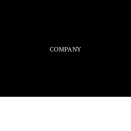
COMPANY
SUCCESS STORIES