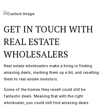
GET IN TOUCH WITH
REAL ESTATE
WHOLESALERS
Real estate wholesalers make a living in finding
amazing deals, marking them up a bit, and reselling
them to real estate investors.
Some of the homes they resell could still be
fantastic deals. Meaning that with the right
wholesaler, you could still find amazing deals