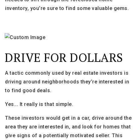
inventory, you’re sure to find some valuable gems.
DRIVE FOR DOLLARS
A tactic commonly used by real estate investors is
driving around neighborhoods they’re interested in
to find good deals.
Yes... It really is that simple.
These investors would get in a car, drive around the
area they are interested in, and look for homes that
give signs of a potentially motivated seller. This