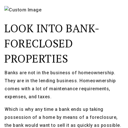
LOOK INTO BANK-
FORECLOSED
PROPERTIES
Banks are not in the business of homeownership.
They are in the lending business. Homeownership
comes with a lot of maintenance requirements,
expenses, and taxes.
Which is why any time a bank ends up taking
possession of a home by means of a foreclosure,
the bank would want to sell it as quickly as possible.