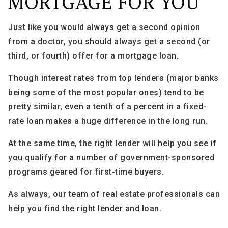
MORTGAGE FOR YOU
Just like you would always get a second opinion
from a doctor, you should always get a second (or
third, or fourth) offer for a mortgage loan.
Though interest rates from top lenders (major banks
being some of the most popular ones) tend to be
pretty similar, even a tenth of a percent in a fixed-
rate loan makes a huge difference in the long run.
At the same time, the right lender will help you see if
you qualify for a number of government-sponsored
programs geared for first-time buyers.
As always, our team of real estate professionals can
help you find the right lender and loan.