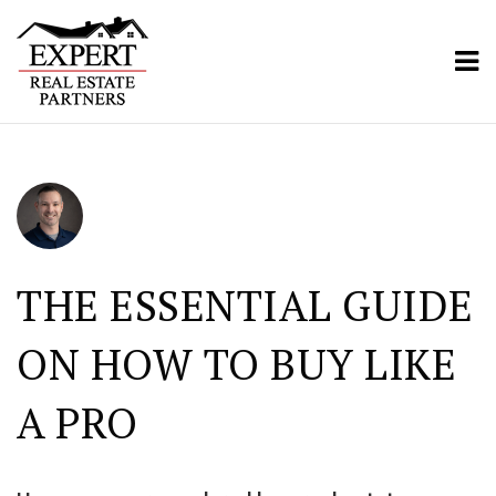
ME
THE ESSENTIAL GUIDE
ON HOW TO BUY LIKE
A PRO