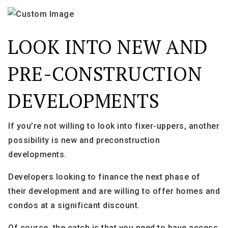
LOOK INTO NEW AND
PRE-CONSTRUCTION
DEVELOPMENTS
If you’re not willing to look into fixer-uppers, another
possibility is new and preconstruction
developments.
Developers looking to finance the next phase of
their development and are willing to offer homes and
condos at a significant discount.
Of course, the catch is that you need to have access