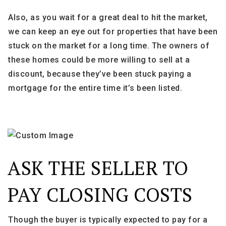
Also, as you wait for a great deal to hit the market,
we can keep an eye out for properties that have been
stuck on the market for a long time. The owners of
these homes could be more willing to sell at a
discount, because they’ve been stuck paying a
mortgage for the entire time it’s been listed.
ASK THE SELLER TO
PAY CLOSING COSTS
Though the buyer is typically expected to pay for a