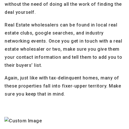
without the need of doing all the work of finding the
deal yourself.
Real Estate wholesalers can be found in local real
estate clubs, google searches, and industry
networking events. Once you get in touch with a real
estate wholesaler or two, make sure you give them
your contact information and tell them to add you to
their buyers’ list.
Again, just like with tax-delinquent homes, many of
these properties fall into fixer-upper territory. Make
sure you keep that in mind.