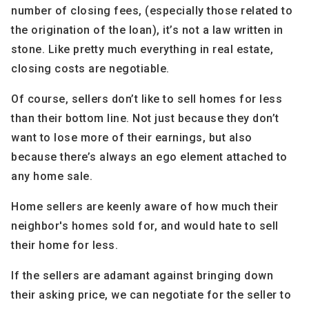
number of closing fees, (especially those related to
the origination of the loan), it’s not a law written in
stone. Like pretty much everything in real estate,
closing costs are negotiable.
Of course, sellers don’t like to sell homes for less
than their bottom line. Not just because they don’t
want to lose more of their earnings, but also
because there’s always an ego element attached to
any home sale.
Home sellers are keenly aware of how much their
neighbor's homes sold for, and would hate to sell
their home for less.
If the sellers are adamant against bringing down
their asking price, we can negotiate for the seller to