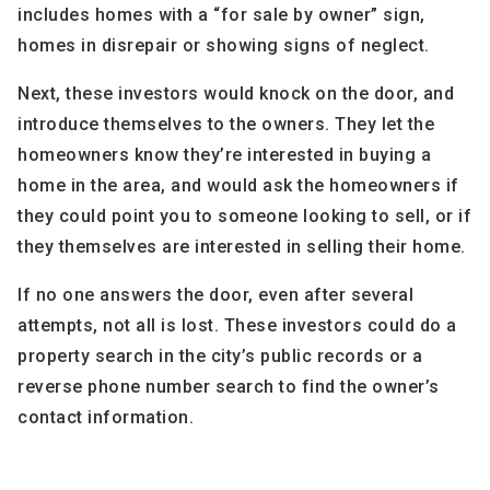
includes homes with a “for sale by owner” sign,
homes in disrepair or showing signs of neglect.
Next, these investors would knock on the door, and
introduce themselves to the owners. They let the
homeowners know they’re interested in buying a
home in the area, and would ask the homeowners if
they could point you to someone looking to sell, or if
they themselves are interested in selling their home.
If no one answers the door, even after several
attempts, not all is lost. These investors could do a
property search in the city’s public records or a
reverse phone number search to find the owner’s
contact information.