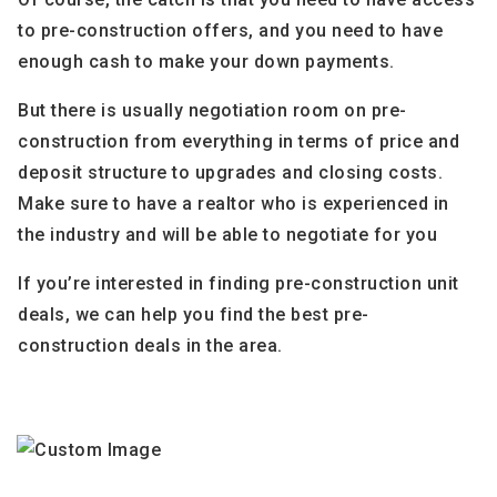
to pre-construction offers, and you need to have
enough cash to make your down payments.
But there is usually negotiation room on pre-
construction from everything in terms of price and
deposit structure to upgrades and closing costs.
Make sure to have a realtor who is experienced in
the industry and will be able to negotiate for you
If you’re interested in finding pre-construction unit
deals, we can help you find the best pre-
construction deals in the area.