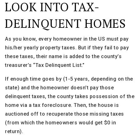
LOOK INTO TAX-
DELINQUENT HOMES
As you know, every homeowner in the US must pay
his/her yearly property taxes. But if they fail to pay
these taxes, their name is added to the county’s
treasurer’s “Tax Delinquent List.”
If enough time goes by (1-5 years, depending on the
state) and the homeowner doesn’t pay those
delinquent taxes, the county takes possession of the
home via a tax foreclosure. Then, the house is
auctioned off to recuperate those missing taxes
(from which the homeowners would get $0 in
return).