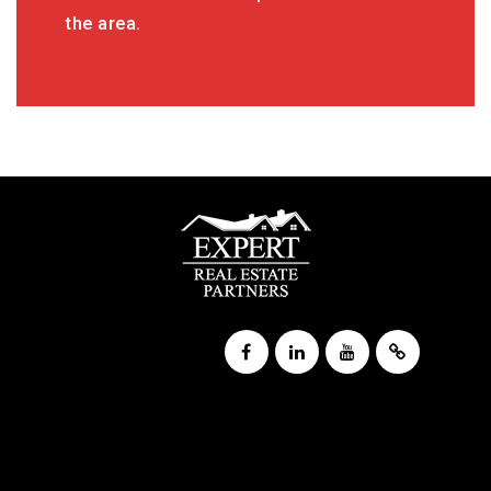
the area.