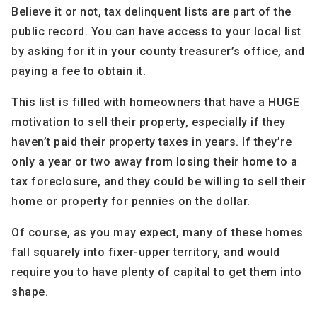
Believe it or not, tax delinquent lists are part of the
public record. You can have access to your local list
by asking for it in your county treasurer’s office, and
paying a fee to obtain it.
This list is filled with homeowners that have a HUGE
motivation to sell their property, especially if they
haven’t paid their property taxes in years. If they’re
only a year or two away from losing their home to a
tax foreclosure, and they could be willing to sell their
home or property for pennies on the dollar.
Of course, as you may expect, many of these homes
fall squarely into fixer-upper territory, and would
require you to have plenty of capital to get them into
shape.