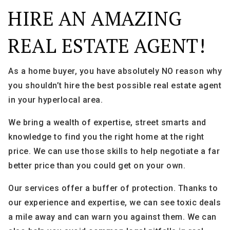
HIRE AN AMAZING
REAL ESTATE AGENT!
As a home buyer, you have absolutely NO reason why
you shouldn’t hire the best possible real estate agent
in your hyperlocal area.
We bring a wealth of expertise, street smarts and
knowledge to find you the right home at the right
price. We can use those skills to help negotiate a far
better price than you could get on your own.
Our services offer a buffer of protection. Thanks to
our experience and expertise, we can see toxic deals
a mile away and can warn you against them. We can