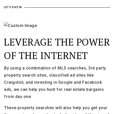
LET'S DIVE IN
LEVERAGE THE POWER
OF THE INTERNET
By using a combination of MLS searches, 3rd party
property search sites, classified ad sites like
Craigslist, and investing in Google and Facebook
ads, we can help you hunt for real estate bargains
from day one.
These property searches will also help you get your