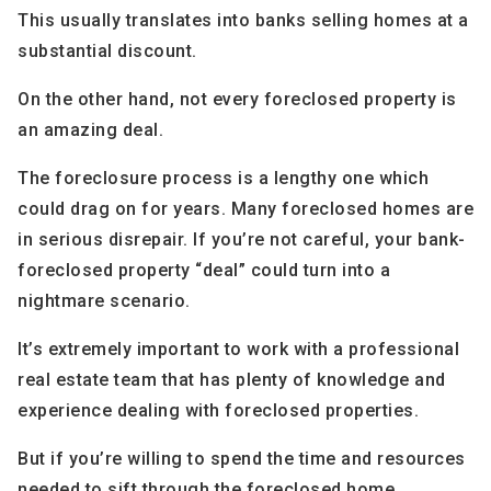
This usually translates into banks selling homes at a
substantial discount.
On the other hand, not every foreclosed property is
an amazing deal.
The foreclosure process is a lengthy one which
could drag on for years. Many foreclosed homes are
in serious disrepair. If you’re not careful, your bank-
foreclosed property “deal” could turn into a
nightmare scenario.
It’s extremely important to work with a professional
real estate team that has plenty of knowledge and
experience dealing with foreclosed properties.
But if you’re willing to spend the time and resources
needed to sift through the foreclosed home