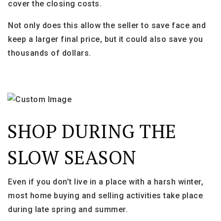
cover the closing costs.
Not only does this allow the seller to save face and
keep a larger final price, but it could also save you
thousands of dollars.
SHOP DURING THE
SLOW SEASON
Even if you don’t live in a place with a harsh winter,
most home buying and selling activities take place
during late spring and summer.