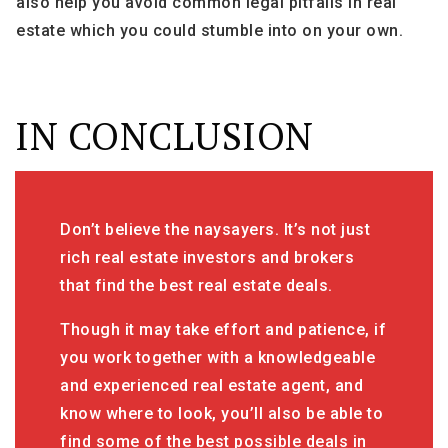
also help you avoid common legal pitfalls in real
estate which you could stumble into on your own.
IN CONCLUSION
Don’t believe the naysayers. It’s not just
rich real estate investors and brokers
that find the best real estate deals.
Though it may take effort and patience, if
you work together with a knowledgeable
and experienced real estate agent, and
know where to look, you’ll also be able to
find some of the best possible deals in