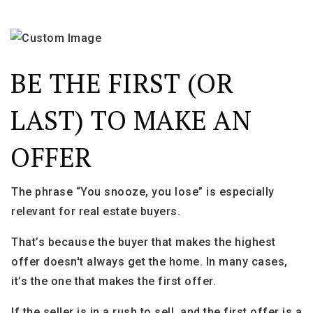
BE THE FIRST (OR
LAST) TO MAKE AN
OFFER
The phrase “You snooze, you lose” is especially
relevant for real estate buyers.
That’s because the buyer that makes the highest
offer doesn't always get the home. In many cases,
it’s the one that makes the first offer.
If the seller is in a rush to sell, and the first offer is a