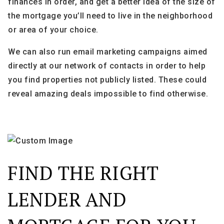
finances in order, and get a better idea of the size of
the mortgage you’ll need to live in the neighborhood
or area of your choice.
We can also run email marketing campaigns aimed
directly at our network of contacts in order to help
you find properties not publicly listed. These could
reveal amazing deals impossible to find otherwise.
FIND THE RIGHT
LENDER AND