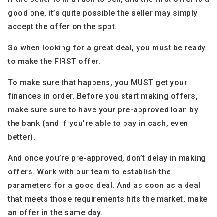
good one, it’s quite possible the seller may simply
accept the offer on the spot.
So when looking for a great deal, you must be ready
to make the FIRST offer.
To make sure that happens, you MUST get your
finances in order. Before you start making offers,
make sure sure to have your pre-approved loan by
the bank (and if you’re able to pay in cash, even
better).
And once you’re pre-approved, don’t delay in making
offers. Work with our team to establish the
parameters for a good deal. And as soon as a deal
that meets those requirements hits the market, make
an offer in the same day.